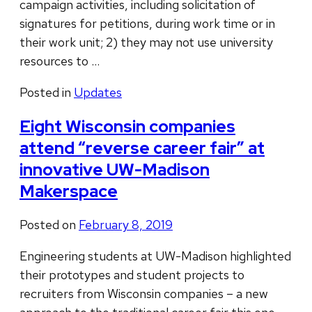
campaign activities, including solicitation of
signatures for petitions, during work time or in
their work unit; 2) they may not use university
resources to …
Posted in
Updates
Eight Wisconsin companies
attend “reverse career fair” at
innovative UW-Madison
Makerspace
Posted on
February 8, 2019
Engineering students at UW-Madison highlighted
their prototypes and student projects to
recruiters from Wisconsin companies – a new