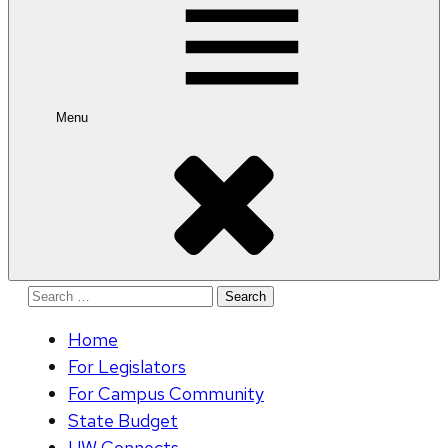
Menu
Search
for:
Home
For Legislators
For Campus Community
State Budget
UW Connects