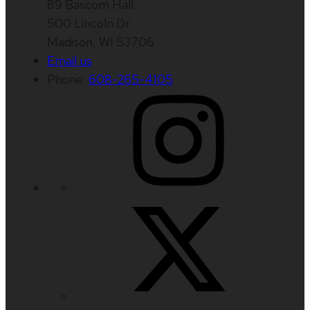
89 Bascom Hall
500 Lincoln Dr.
Madison, WI 53706
Email us
Phone:
608-265-4105