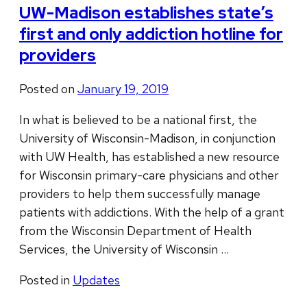
UW-Madison establishes state’s
first and only addiction hotline for
providers
Posted on
January 19, 2019
In what is believed to be a national first, the
University of Wisconsin-Madison, in conjunction
with UW Health, has established a new resource
for Wisconsin primary-care physicians and other
providers to help them successfully manage
patients with addictions. With the help of a grant
from the Wisconsin Department of Health
Services, the University of Wisconsin …
Posted in
Updates