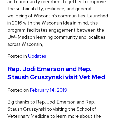
and community members together to improve
the sustainability, resilience, and general
wellbeing of Wisconsin’s communities. Launched
in 2016 with the Wisconsin Idea in mind, this
program facilitates engagement between the
UW–Madison learning community and localities
across Wisconsin, …
Posted in
Updates
Rep. Jodi Emerson and Rep.
Staush Gruszynski visit Vet Med
Posted on
February 14, 2019
Big thanks to Rep. Jodi Emerson and Rep.
Staush Gruszynski to visiting the School of
Veterinary Medicine to learn more about the