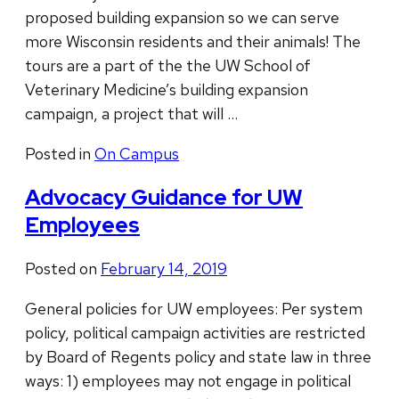
proposed building expansion so we can serve
more Wisconsin residents and their animals! The
tours are a part of the the UW School of
Veterinary Medicine’s building expansion
campaign, a project that will …
Posted in
On Campus
Advocacy Guidance for UW
Employees
Posted on
February 14, 2019
General policies for UW employees: Per system
policy, political campaign activities are restricted
by Board of Regents policy and state law in three
ways: 1) employees may not engage in political