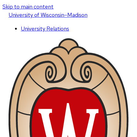
Skip to main content
U
niversity
of
W
isconsin
–Madison
University Relations