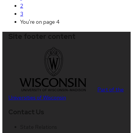
2
3
You're on page
4
Site footer content
Part of the
Universities of Wisconsin
Contact Us
State Relations