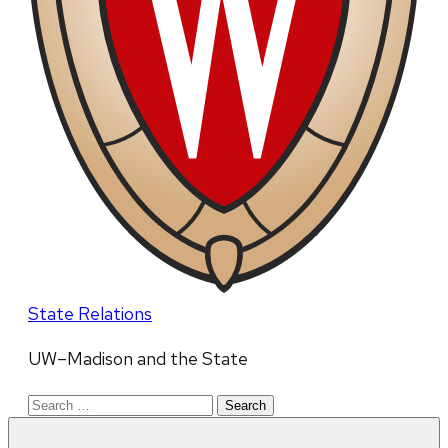
State Relations
UW–Madison and the State
Search
for: