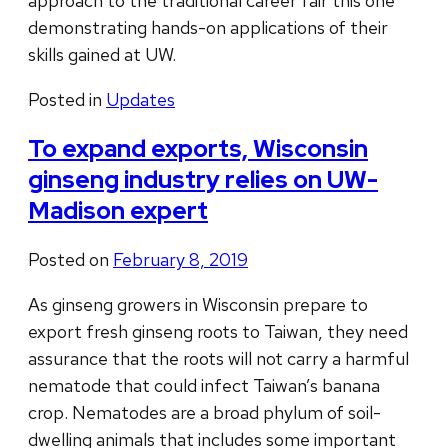
approach to the traditional career fair this one
demonstrating hands-on applications of their
skills gained at UW.
Posted in
Updates
To expand exports, Wisconsin
ginseng industry relies on UW-
Madison expert
Posted on
February 8, 2019
As ginseng growers in Wisconsin prepare to
export fresh ginseng roots to Taiwan, they need
assurance that the roots will not carry a harmful
nematode that could infect Taiwan’s banana
crop. Nematodes are a broad phylum of soil-
dwelling animals that includes some important