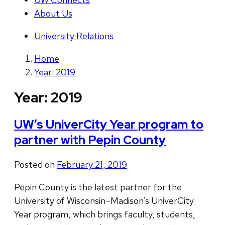
About Us
University Relations
Home
Year: 2019
Year:
2019
UW’s UniverCity Year program to
partner with Pepin County
Posted on
February 21, 2019
Pepin County is the latest partner for the
University of Wisconsin–Madison’s UniverCity
Year program, which brings faculty, students,