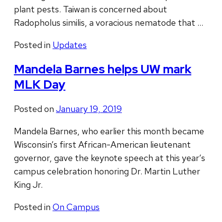
plant pests. Taiwan is concerned about
Radopholus similis, a voracious nematode that …
Posted in
Updates
Mandela Barnes helps UW mark
MLK Day
Posted on
January 19, 2019
Mandela Barnes, who earlier this month became
Wisconsin’s first African-American lieutenant
governor, gave the keynote speech at this year’s
campus celebration honoring Dr. Martin Luther
King Jr.
Posted in
On Campus