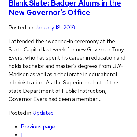
Blank Slate: Badger Alums in the
New Governor’s Office
Posted on
January 18, 2019
I attended the swearing-in ceremony at the
State Capitol last week for new Governor Tony
Evers, who has spent his career in education and
holds bachelor and master’s degrees from UW-
Madison as well as a doctorate in educational
administration. As the Superintendent of the
state Department of Public Instruction,
Governor Evers had been a member …
Posted in
Updates
Previous
page
1