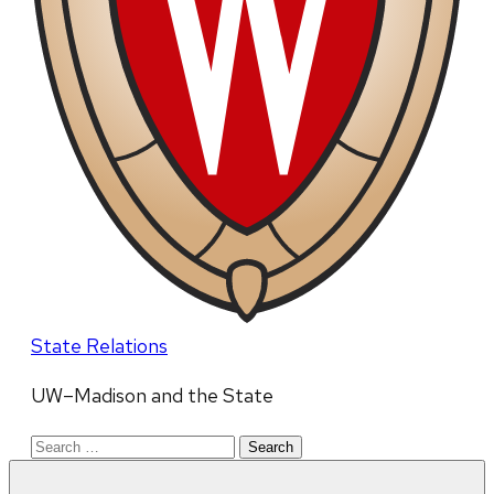
State Relations
UW–Madison and the State
Search
for: