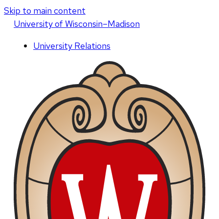
Skip to main content
U
niversity
of
W
isconsin
–Madison
University Relations