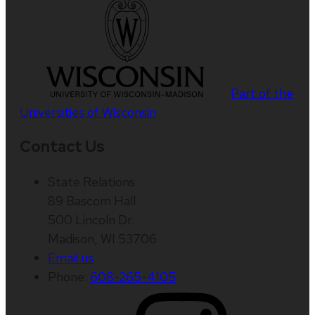
Part of the
Universities of Wisconsin
Contact Us
State Relations
89 Bascom Hall
500 Lincoln Dr.
Madison, WI 53706
Email us
Phone:
608-265-4105