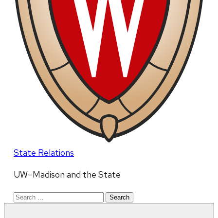
State Relations
UW–Madison and the State
Search
for: