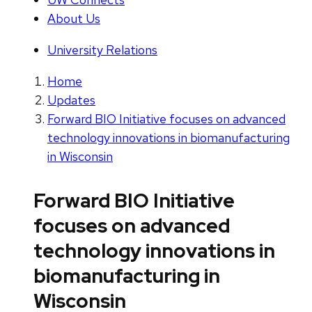
About Us
University Relations
Home
Updates
Forward BIO Initiative focuses on advanced
technology innovations in biomanufacturing
in Wisconsin
Forward BIO Initiative
focuses on advanced
technology innovations in
biomanufacturing in
Wisconsin