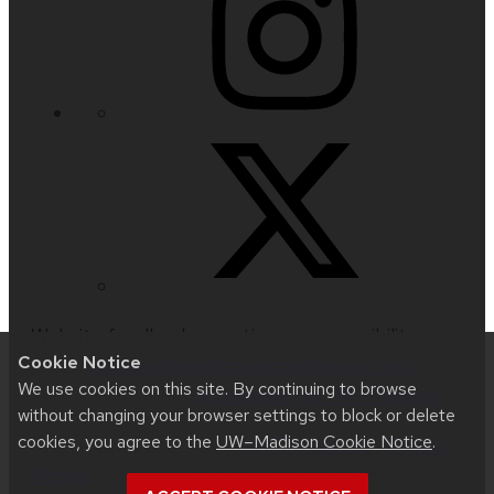
Website feedback, questions or accessibility
Cookie Notice
issues:
universityrelations@mailplus.wisc.edu
|
We use cookies on this site. By continuing to browse
Learn more about
accessibility at UW–Madison
.
without changing your browser settings to block or delete
cookies, you agree to the
UW–Madison Cookie Notice
.
This site was built using
UW Theme 2.0
|
Privacy
Notice
| © 2026 Board of Regents of the