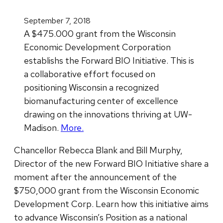
September 7, 2018
A $475.000 grant from the Wisconsin
Economic Development Corporation
establishs the Forward BIO Initiative. This is
a collaborative effort focused on
positioning Wisconsin a recognized
biomanufacturing center of excellence
drawing on the innovations thriving at UW-
Madison.
More.
Chancellor Rebecca Blank and Bill Murphy,
Director of the new Forward BIO Initiative share a
moment after the announcement of the
$750,000 grant from the Wisconsin Economic
Development Corp. Learn how this initiative aims
to advance Wisconsin’s Position as a national