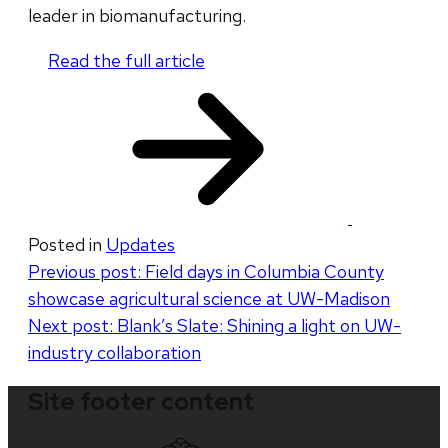
leader in biomanufacturing.
Read the full article
​
Posted in
Updates
Post
Previous post:
Field days in Columbia County
showcase agricultural science at UW-Madison
navigation
Next post:
Blank’s Slate: Shining a light on UW-
industry collaboration
Site footer content