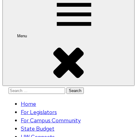
Menu
Search
for:
Home
For Legislators
For Campus Community
State Budget
UW Connects