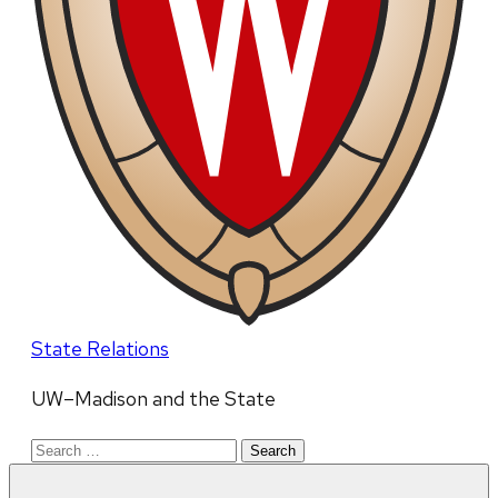
State Relations
UW–Madison and the State
Search
for: