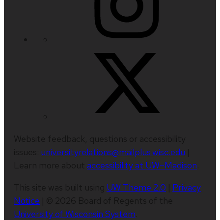
Website feedback, questions or accessibility
issues:
universityrelations@mailplus.wisc.edu
|
Learn more about
accessibility at UW–Madison
.
This site was built using
UW Theme 2.0
|
Privacy
Notice
| © 2026 Board of Regents of the
University of Wisconsin System
.