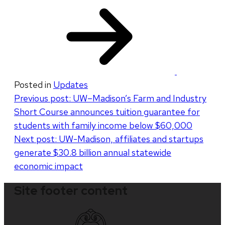
​
Posted in
Updates
Post
Previous post:
UW–Madison’s Farm and Industry
Short Course announces tuition guarantee for
navigation
students with family income below $60,000
Next post:
UW-Madison, affiliates and startups
generate $30.8 billion annual statewide
economic impact
Site footer content