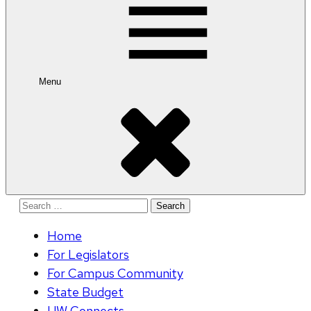
Menu
Search
for:
Home
For Legislators
For Campus Community
State Budget
UW Connects