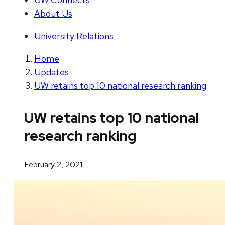
About Us
University Relations
Home
Updates
UW retains top 10 national research ranking
UW retains top 10 national
research ranking
February 2, 2021