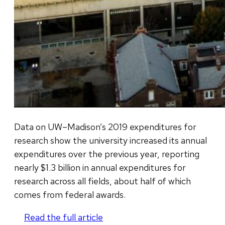
Data on UW–Madison’s 2019 expenditures for
research show the university increased its annual
expenditures over the previous year, reporting
nearly $1.3 billion in annual expenditures for
research across all fields, about half of which
comes from federal awards.
Read the full article