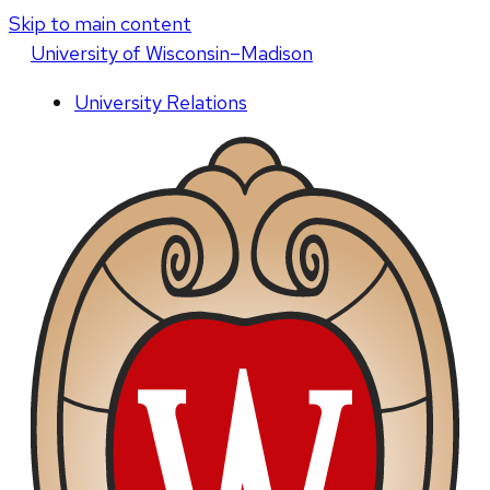
Skip to main content
U
niversity
of
W
isconsin
–Madison
University Relations