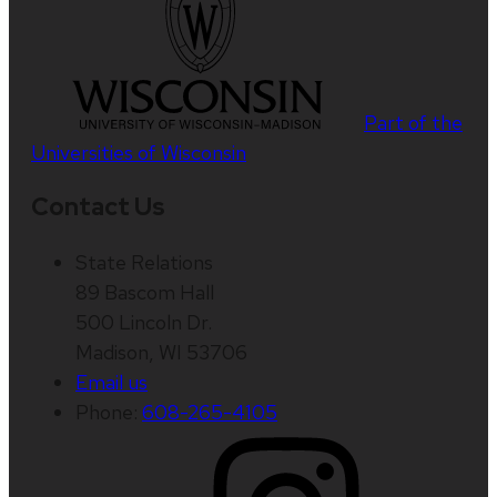
Part of the
Universities of Wisconsin
Contact Us
State Relations
89 Bascom Hall
500 Lincoln Dr.
Madison, WI 53706
Email us
Phone:
608-265-4105