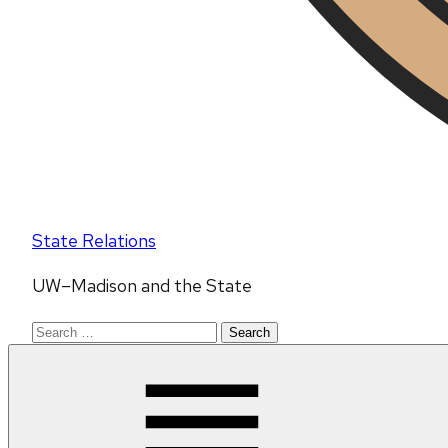
State Relations
UW–Madison and the State
Search
for: