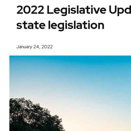
2022 Legislative Up
state legislation
January 24, 2022