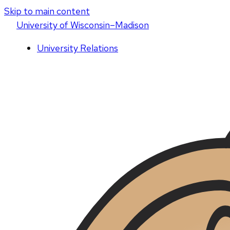
Skip to main content
U
niversity
of
W
isconsin
–Madison
University Relations