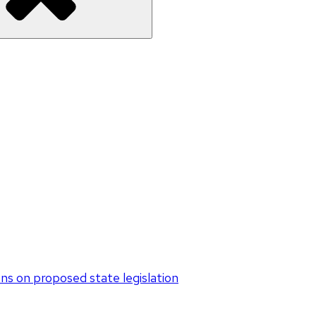
s on proposed state legislation