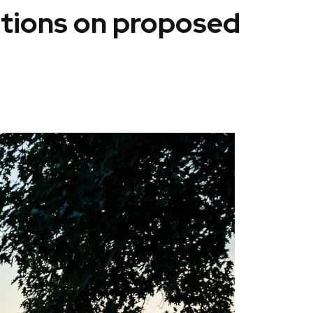
itions on proposed