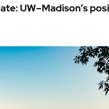
date: UW–Madison’s pos