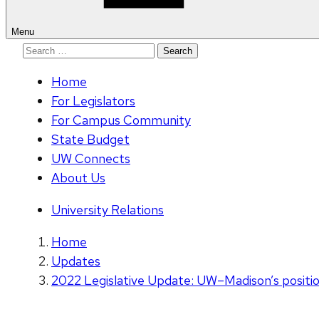
Menu
Search
for:
Home
For Legislators
For Campus Community
State Budget
UW Connects
About Us
University Relations
Home
Updates
2022 Legislative Update: UW–Madison’s position