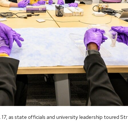
7, as state officials and university leadership toured St