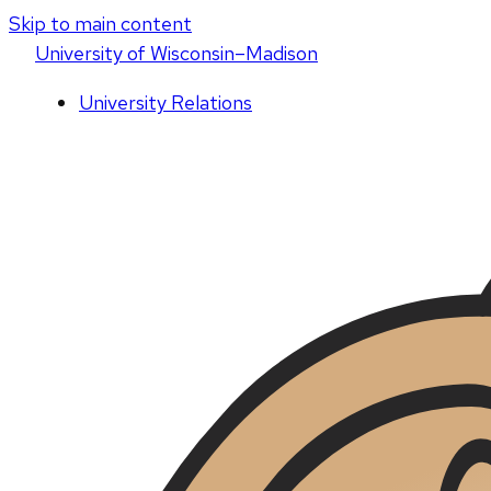
Skip to main content
U
niversity
of
W
isconsin
–Madison
University Relations