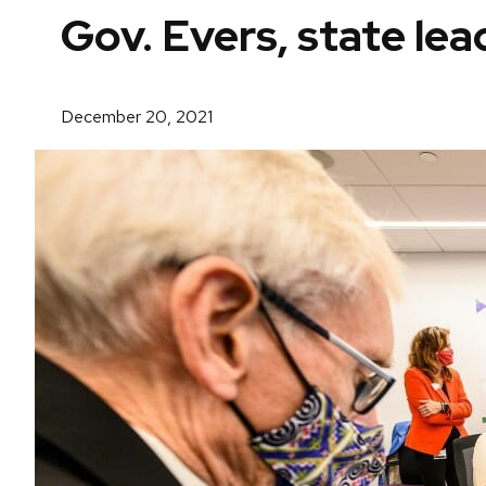
Gov. Evers, state le
December 20, 2021