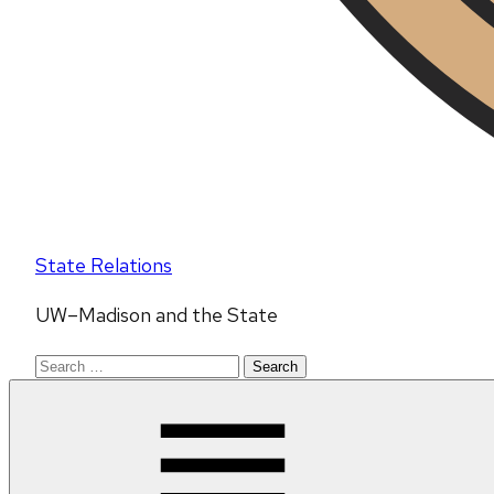
State Relations
UW–Madison and the State
Search
for: