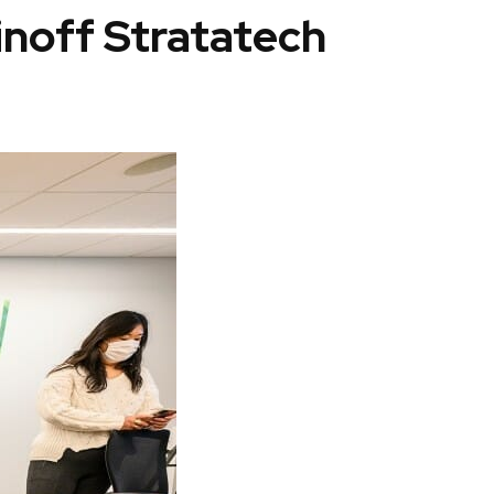
inoff Stratatech