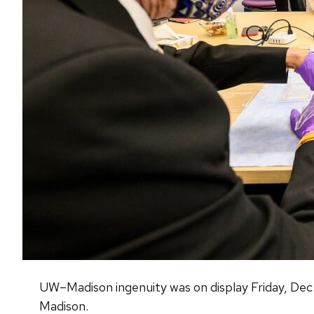
UW–Madison ingenuity was on display Friday, Dec. 1
Madison.