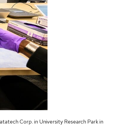
ratatech Corp. in University Research Park in