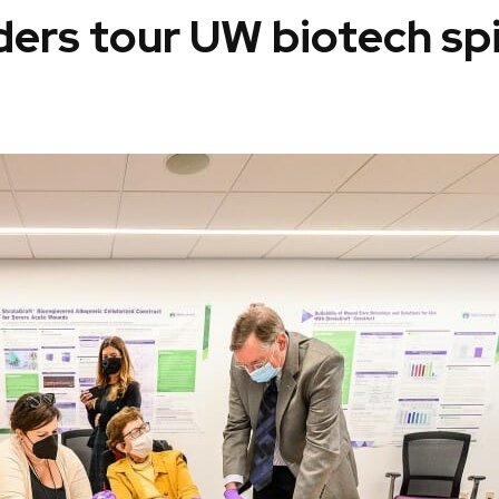
aders tour UW biotech sp