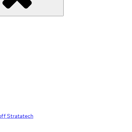
off Stratatech