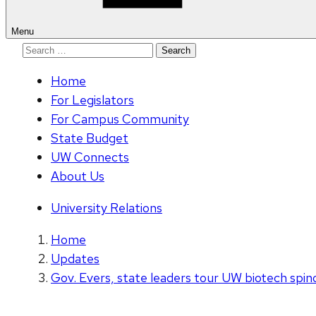
Menu
Search
for:
Home
For Legislators
For Campus Community
State Budget
UW Connects
About Us
University Relations
Home
Updates
Gov. Evers, state leaders tour UW biotech spin