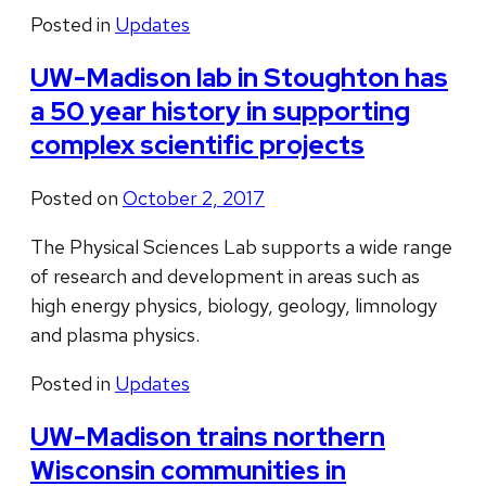
Posted in
Updates
UW-Madison lab in Stoughton has
a 50 year history in supporting
complex scientific projects
Posted on
October 2, 2017
The Physical Sciences Lab supports a wide range
of research and development in areas such as
high energy physics, biology, geology, limnology
and plasma physics.
Posted in
Updates
UW-Madison trains northern
Wisconsin communities in