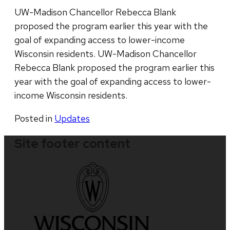
UW-Madison Chancellor Rebecca Blank
proposed the program earlier this year with the
goal of expanding access to lower-income
Wisconsin residents. UW-Madison Chancellor
Rebecca Blank proposed the program earlier this
year with the goal of expanding access to lower-
income Wisconsin residents.
Posted in
Updates
Site footer content