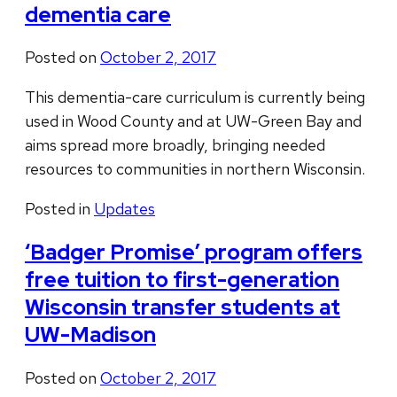
dementia care
Posted on
October 2, 2017
This dementia-care curriculum is currently being
used in Wood County and at UW-Green Bay and
aims spread more broadly, bringing needed
resources to communities in northern Wisconsin.
Posted in
Updates
‘Badger Promise’ program offers
free tuition to first-generation
Wisconsin transfer students at
UW-Madison
Posted on
October 2, 2017