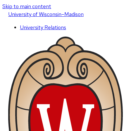
Skip to main content
U
niversity
of
W
isconsin
–Madison
University Relations