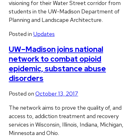
visioning for their Water Street corridor from
students in the UW-Madison Department of
Planning and Landscape Architecture.
Posted in
Updates
UW–Madison joins national
network to combat opioid
epidemic, substance abuse
disorders
Posted on
October 13, 2017
The network aims to prove the quality of, and
access to, addiction treatment and recovery
services in Wisconsin, Illinois, Indiana, Michigan,
Minnesota and Ohio.