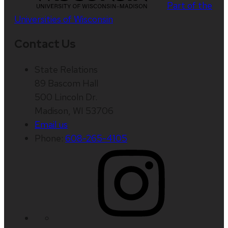
Part of the
Universities of Wisconsin
Contact Us
State Relations
89 Bascom Hall
500 Lincoln Dr.
Madison, WI 53706
Email us
Phone:
608-265-4105