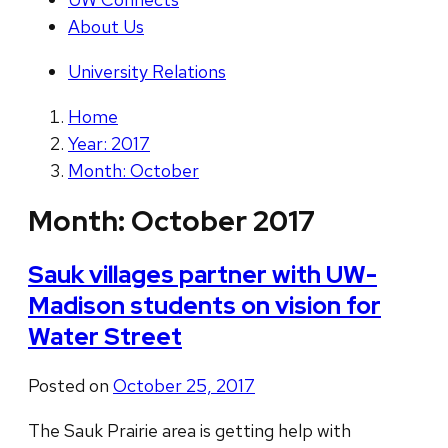
About Us
University Relations
Home
Year: 2017
Month: October
Month:
October 2017
Sauk villages partner with UW-
Madison students on vision for
Water Street
Posted on
October 25, 2017
The Sauk Prairie area is getting help with