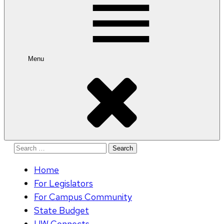
Menu
Search
for:
Home
For Legislators
For Campus Community
State Budget
UW Connects