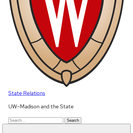
State Relations
UW–Madison and the State
Search
for: