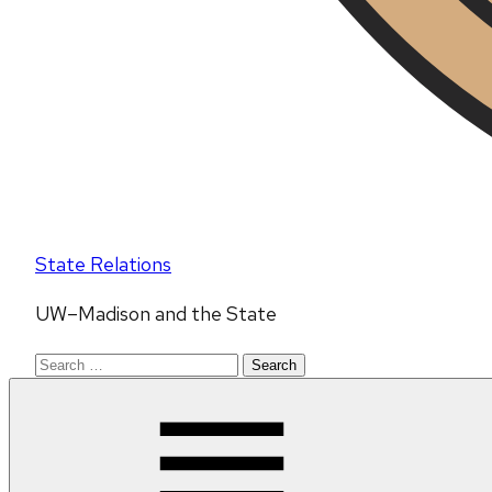
State Relations
UW–Madison and the State
Search
for: