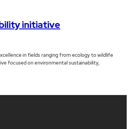
ity initiative
cellence in fields ranging from ecology to wildlife
ative focused on environmental sustainability,