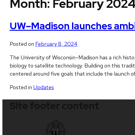
Month:
February 202
UW–Madison launches ambiti
Posted on
February 8, 2024
The University of Wisconsin–Madison has a rich histor
biology to satellite technology. Building on this trad
centered around five goals that include the launch of
Posted in
Updates
Site footer content