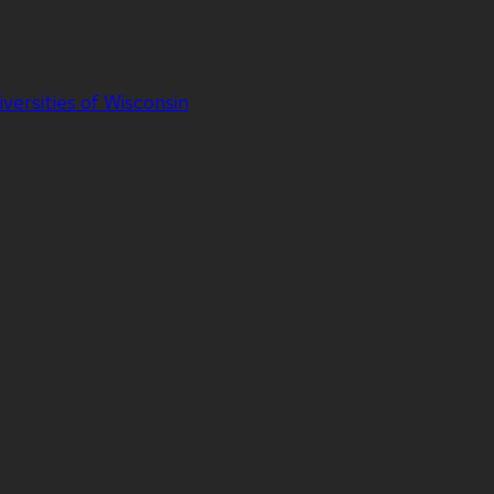
iversities of Wisconsin