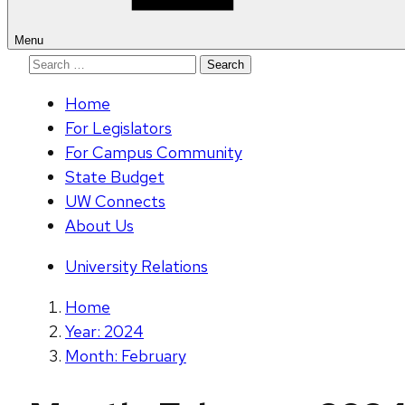
Menu
Search
for:
Home
For Legislators
For Campus Community
State Budget
UW Connects
About Us
University Relations
Home
Year: 2024
Month: February