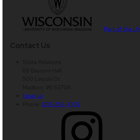
Part of the
Un
Contact Us
State Relations
89 Bascom Hall
500 Lincoln Dr.
Madison, WI 53706
Email us
Phone:
608-265-4105