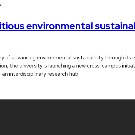
4
ous environmental sustainabil
y of advancing environmental sustainability through its ex
ition, the university is launching a new cross-campus initi
 an interdisciplinary research hub.