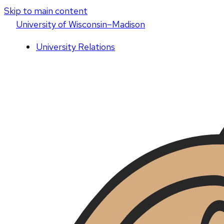
Skip to main content
U
niversity
of
W
isconsin
–Madison
University Relations