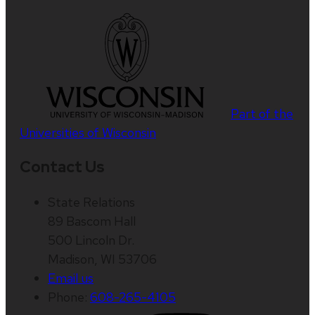
Part of the
Universities of Wisconsin
Contact Us
State Relations
89 Bascom Hall
500 Lincoln Dr.
Madison, WI 53706
Email us
Phone:
608-265-4105