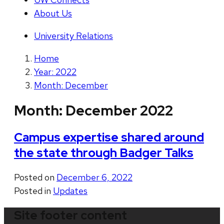
About Us
University Relations
Home
Year: 2022
Month: December
Month:
December 2022
Campus expertise shared around
the state through Badger Talks
Posted on
December 6, 2022
Posted in
Updates
Site footer content