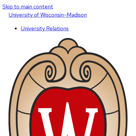
Skip to main content
U
niversity
of
W
isconsin
–Madison
University Relations