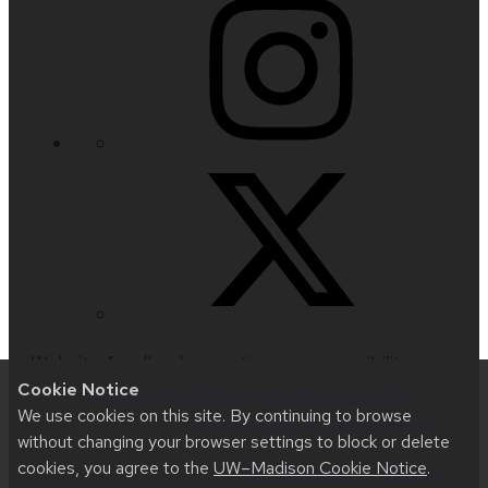
Website feedback, questions or accessibility
Cookie Notice
issues:
universityrelations@mailplus.wisc.edu
|
We use cookies on this site. By continuing to browse
Learn more about
accessibility at UW–Madison
.
without changing your browser settings to block or delete
cookies, you agree to the
UW–Madison Cookie Notice
.
This site was built using
UW Theme 2.0
|
Privacy