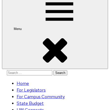
Menu
Search
for:
Home
For Legislators
For Campus Community
State Budget
UW Connects