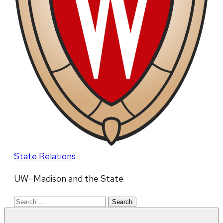
State Relations
UW–Madison and the State
Search
for: