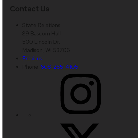
Contact Us
State Relations
89 Bascom Hall
500 Lincoln Dr.
Madison, WI 53706
Email us
Phone:
608-265-4105