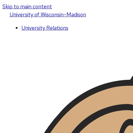
Skip to main content
U
niversity
of
W
isconsin
–Madison
University Relations