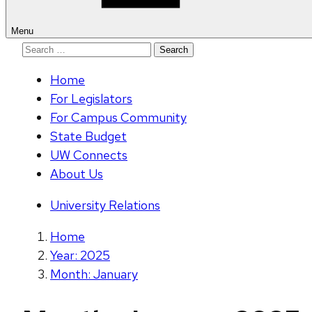
Menu
Search
for:
Home
For Legislators
For Campus Community
State Budget
UW Connects
About Us
University Relations
Home
Year: 2025
Month: January