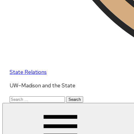
State Relations
UW–Madison and the State
Search
for: