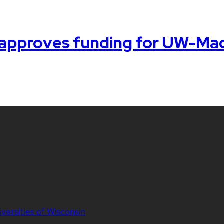
 approves funding for UW-Mad
iversities of Wisconsin