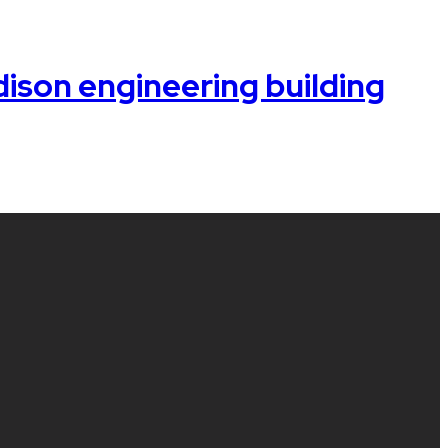
ison engineering building