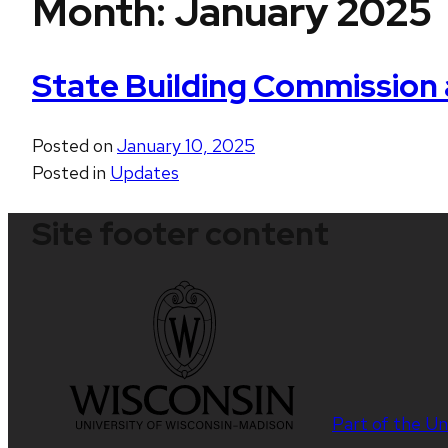
Month:
January 2025
State Building Commission
Posted on
January 10, 2025
Posted in
Updates
Site footer content
Part of the
Un